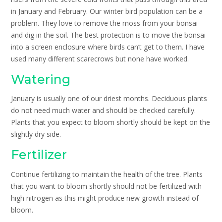
in January and February. Our winter bird population can be a
problem. They love to remove the moss from your bonsai
and dig in the soil. The best protection is to move the bonsai
into a screen enclosure where birds can’t get to them. I have
used many different scarecrows but none have worked.
Watering
January is usually one of our driest months. Deciduous plants
do not need much water and should be checked carefully.
Plants that you expect to bloom shortly should be kept on the
slightly dry side.
Fertilizer
Continue fertilizing to maintain the health of the tree. Plants
that you want to bloom shortly should not be fertilized with
high nitrogen as this might produce new growth instead of
bloom.