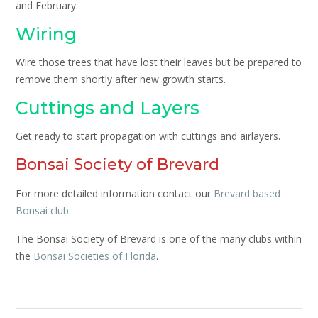
and February.
Wiring
Wire those trees that have lost their leaves but be prepared to
remove them shortly after new growth starts.
Cuttings and Layers
Get ready to start propagation with cuttings and airlayers.
Bonsai Society of Brevard
For more detailed information contact our
Brevard based
Bonsai club
.
The Bonsai Society of Brevard is one of the many clubs within
the
Bonsai Societies of Florida
.