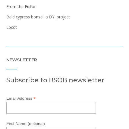
From the Editor
Bald cypress bonsai: a DYI project
Epcot
NEWSLETTER
Subscribe to BSOB newsletter
*
Email Address
First Name (optional)