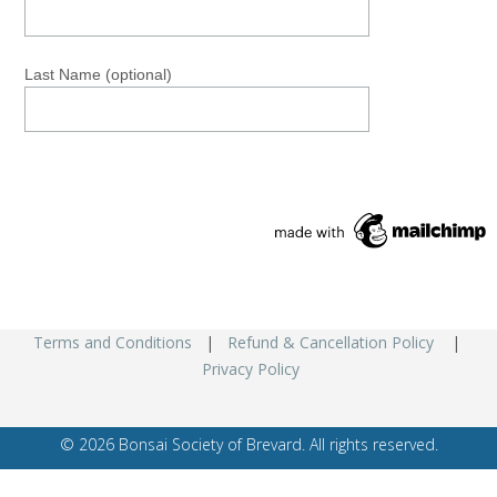
Last Name (optional)
Terms and Conditions
|
Refund & Cancellation Policy
|
Privacy Policy
© 2026 Bonsai Society of Brevard. All rights reserved.