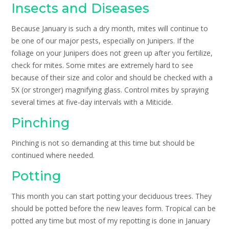
Insects and Diseases
Because January is such a dry month, mites will continue to
be one of our major pests, especially on Junipers. If the
foliage on your Junipers does not green up after you fertilize,
check for mites. Some mites are extremely hard to see
because of their size and color and should be checked with a
5X (or stronger) magnifying glass. Control mites by spraying
several times at five-day intervals with a Miticide.
Pinching
Pinching is not so demanding at this time but should be
continued where needed.
Potting
This month you can start potting your deciduous trees. They
should be potted before the new leaves form. Tropical can be
potted any time but most of my repotting is done in January