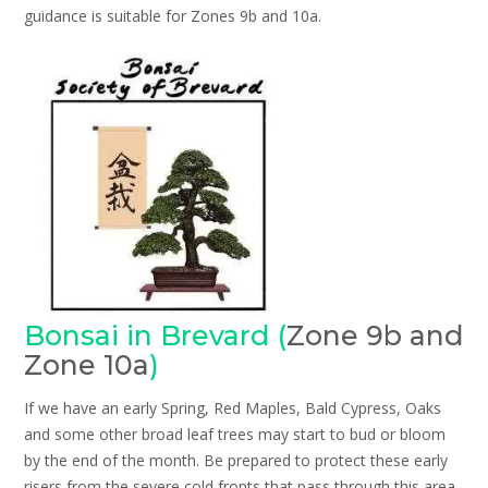
guidance is suitable for Zones 9b and 10a.
Bonsai in Brevard (
Zone 9b and
Zone 10a
)
If we have an early Spring, Red Maples, Bald Cypress, Oaks
and some other broad leaf trees may start to bud or bloom
by the end of the month. Be prepared to protect these early
risers from the severe cold fronts that pass through this area