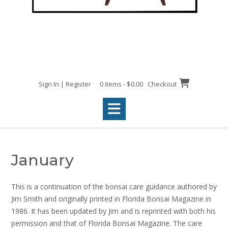
Sign In | Register
0 items - $0.00
Checkout
January
This is a continuation of the bonsai care guidance authored by
Jim Smith and originally printed in Florida Bonsai Magazine in
1986. It has been updated by Jim and is reprinted with both his
permission and that of Florida Bonsai Magazine. The care