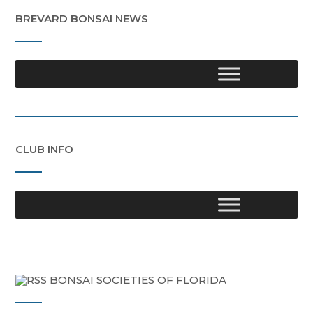
BREVARD BONSAI NEWS
CLUB INFO
BONSAI SOCIETIES OF FLORIDA