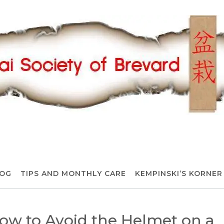
OG
TIPS AND MONTHLY CARE
KEMPINSKI’S KORNER
How to Avoid the Helmet on a