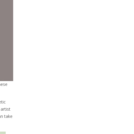
nese
etic
artist
an take