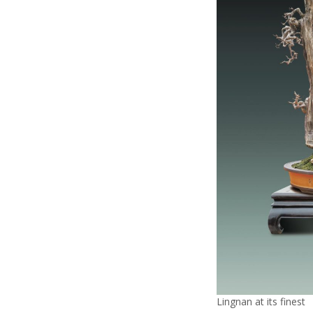
Lingnan at its finest