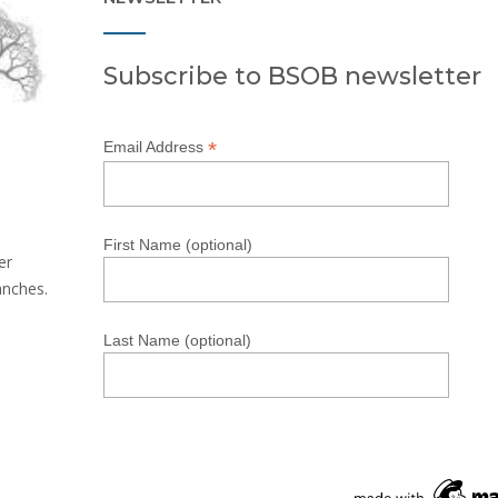
Subscribe to BSOB newsletter
*
Email Address
First Name (optional)
er
anches.
Last Name (optional)