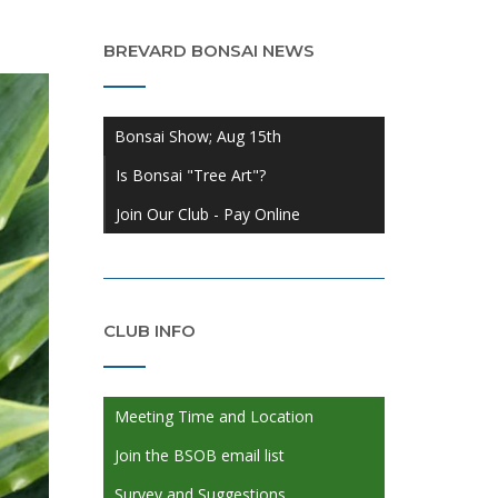
BREVARD BONSAI NEWS
Bonsai Show; Aug 15th
Is Bonsai "Tree Art"?
Join Our Club - Pay Online
CLUB INFO
Meeting Time and Location
Join the BSOB email list
Survey and Suggestions