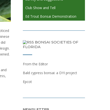
Club Show and Tell
Ed Trout Bonsai Demonstration
oticed
Chinese
BONSAI SOCIETIES OF
 did
FLORIDA
esign.
pened.
From the Editor
 and
Bald cypress bonsai: a DYI project
ess,
Epcot
NEWSLETTER