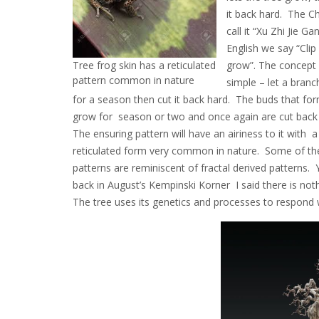
it back hard. The C
call it “Xu Zhi Jie Gan
English we say “Clip
Tree frog skin has a reticulated
grow”. The concept i
pattern common in nature
simple – let a bran
for a season then cut it back hard. The buds that fo
grow for season or two and once again are cut back
The ensuring pattern will have an airiness to it with a
reticulated form very common in nature. Some of th
patterns are reminiscent of fractal derived patterns. Y
back in August’s Kempinski Korner I said there is noth
The tree uses its genetics and processes to respond