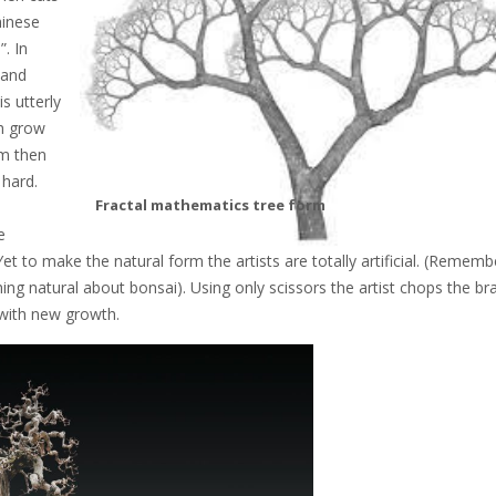
hinese
”. In
 and
s utterly
ch grow
rm then
 hard.
Fractal mathematics tree form
e
et to make the natural form the artists are totally artificial. (Rememb
ing natural about bonsai). Using only scissors the artist chops the br
 with new growth.