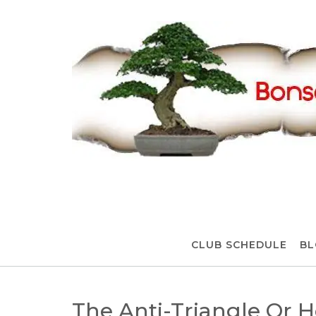
Skip
to
content
CLUB SCHEDULE
BL
The Anti-Triangle Or 