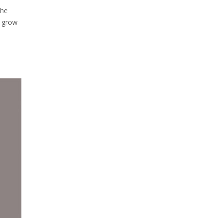
the
o grow