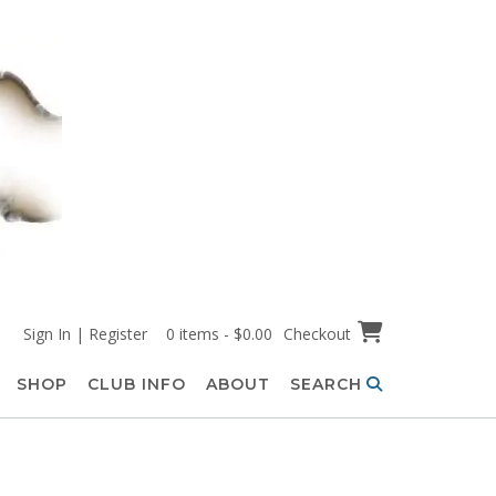
Sign In | Register
0 items - $0.00
Checkout
SHOP
CLUB INFO
ABOUT
SEARCH