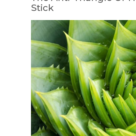
Stick