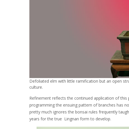
Defoliated elm with little ramification but an open st
culture.
Refinement reflects the continued application of this 
programming the ensuing pattern of branches has none 
pretty much ignores the bonsai rules frequently taugh
years for the true Lingnan form to develop.