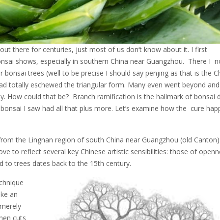
t there for centuries, just most of us don’t know about it. I first
nsai shows, especially in southern China near Guangzhou. There I n
ir bonsai trees (well to be precise I should say penjing as that is the 
 had totally eschewed the triangular form. Many even went beyond and
. How could that be? Branch ramification is the hallmark of bonsai d
e bonsai I saw had all that plus more. Let’s examine how the cure hap
 from the Lingnan region of south China near Guangzhou (old Canton)
ove to reflect several key Chinese artistic sensibilities: those of openn
d to trees dates back to the 15th century.
echnique
ke an
 merely
then cuts