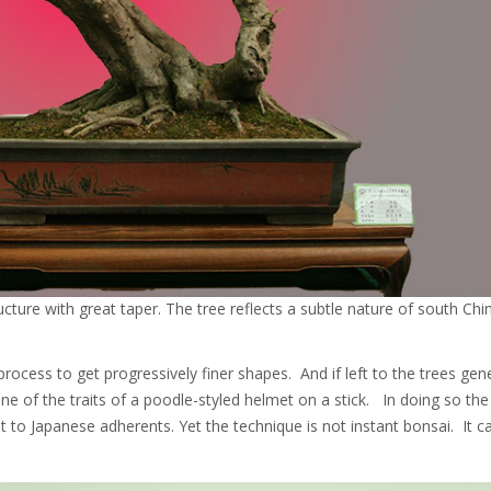
ructure with great taper. The tree reflects a subtle nature of south Chi
process to get progressively finer shapes. And if left to the trees gen
of the traits of a poodle-styled helmet on a stick. In doing so the 
t to Japanese adherents. Yet the technique is not instant bonsai. It c