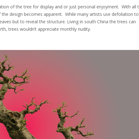
ion of the tree for display and or just personal enjoyment. With all 
 the design becomes apparent. While many artists use defoliation t
leaves but to reveal the structure. Living in south China the trees can
rth, trees wouldn’t appreciate monthly nudity.