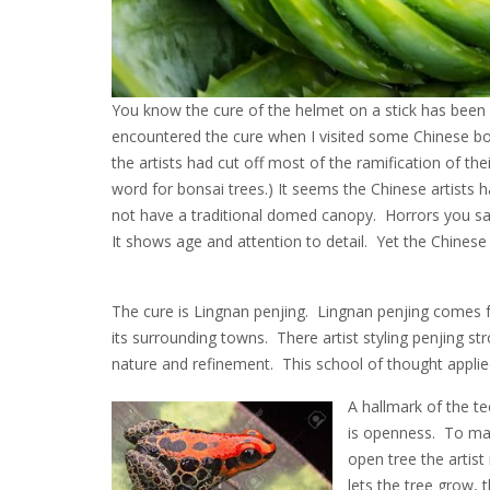
You know the cure of the helmet on a stick has been ou
encountered the cure when I visited some Chinese bo
the artists had cut off most of the ramification of the
word for bonsai trees.) It seems the Chinese artists
not have a traditional domed canopy. Horrors you say
It shows age and attention to detail. Yet the Chines
The cure is Lingnan penjing. Lingnan penjing comes
its surrounding towns. There artist styling penjing str
nature and refinement. This school of thought applie
A hallmark of the t
is openness. To ma
open tree the artist
lets the tree grow, 