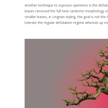
Another technique to espouse openness is the defoliat
leaves removed the full near randomn morphology of
smaller leaves, in Lingnan styling, the goal is not the 
tolerate the regular defoliation regime whereas up no