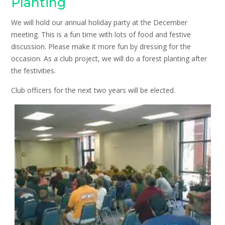
Planting
We will hold our annual holiday party at the December
meeting. This is a fun time with lots of food and festive
discussion. Please make it more fun by dressing for the
occasion. As a club project, we will do a forest planting after
the festivities.
Club officers for the next two years will be elected.