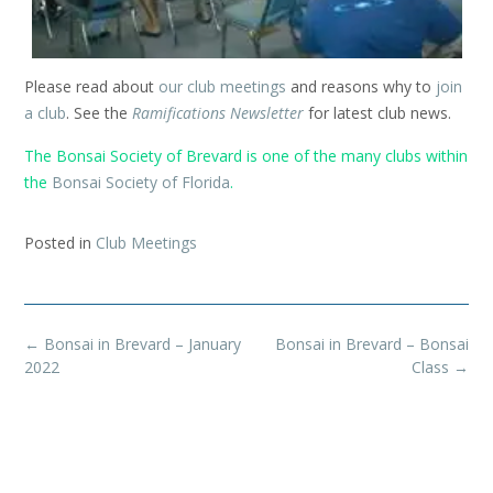
Please read about
our club meetings
and reasons why to
join
a club
. See the
Ramifications Newsletter
for latest club news.
The Bonsai Society of Brevard is one of the many clubs within
the
Bonsai Society of Florida
.
Posted in
Club Meetings
Post
←
Bonsai in Brevard – January
Bonsai in Brevard – Bonsai
navigation
2022
Class
→