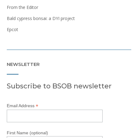
From the Editor
Bald cypress bonsai: a DYI project
Epcot
NEWSLETTER
Subscribe to BSOB newsletter
*
Email Address
First Name (optional)