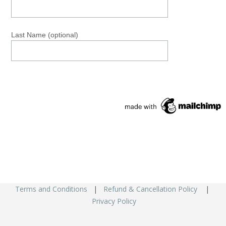
Last Name (optional)
Terms and Conditions
|
Refund & Cancellation Policy
|
Privacy Policy