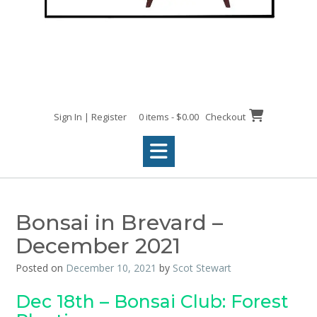
Sign In | Register
0 items - $0.00
Checkout
Bonsai in Brevard –
December 2021
Posted on
December 10, 2021
by
Scot Stewart
Dec 18th – Bonsai Club: Forest