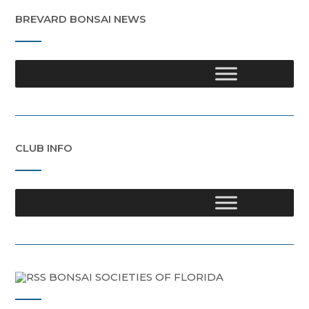
BREVARD BONSAI NEWS
CLUB INFO
BONSAI SOCIETIES OF FLORIDA