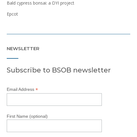
Bald cypress bonsai: a DYI project
Epcot
NEWSLETTER
Subscribe to BSOB newsletter
*
Email Address
First Name (optional)