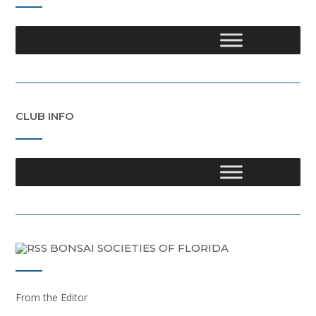
CLUB INFO
BONSAI SOCIETIES OF FLORIDA
From the Editor