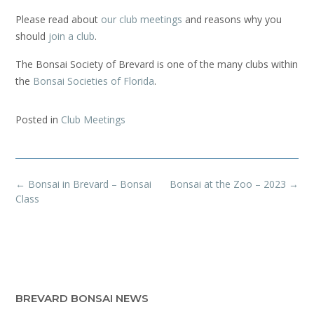
Please read about
our club meetings
and reasons why you
should
join a club
.
The Bonsai Society of Brevard is one of the many clubs within
the
Bonsai Societies of Florida
.
Posted in
Club Meetings
Post
←
Bonsai in Brevard – Bonsai
Bonsai at the Zoo – 2023
→
navigation
Class
BREVARD BONSAI NEWS