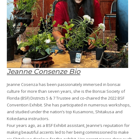
Jeanne Consenze Bio
Jeanne Cosenza has been passionately immersed in bonsai
culture for more than seven years, she is the Bonsai Society of
Florida (BSF) Districts 5 & 7 Trustee and co-chaired the 2022 BSF
Convention Exhibit. She has participated in numerous workshops,
and studied under the nation’s top Kusamono, Shitakusa and
Kokedama instructors.
Four years ago, as a BSF Exhibit assistant, Jeanne’s reputation for
making beautiful accents led to her being commissioned to make