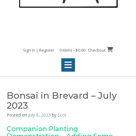
Sign In | Register
0 items - $0.00
Checkout
Bonsai in Brevard – July
2023
Posted on
July 8, 2023
by
Scot
Companion Planting