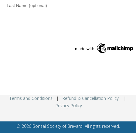
Last Name (optional)
Terms and Conditions
|
Refund & Cancellation Policy
|
Privacy Policy
© 2026 Bonsai Society of Brevard. All rights reserved.