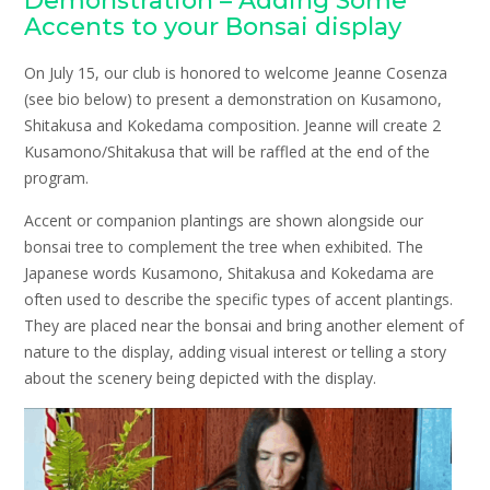
Demonstration – Adding Some
Accents to your Bonsai display
On July 15, our club is honored to welcome Jeanne Cosenza
(see bio below) to present a demonstration on Kusamono,
Shitakusa and Kokedama composition. Jeanne will create 2
Kusamono/Shitakusa that will be raffled at the end of the
program.
Accent or companion plantings are shown alongside our
bonsai tree to complement the tree when exhibited. The
Japanese words Kusamono, Shitakusa and Kokedama are
often used to describe the specific types of accent plantings.
They are placed near the bonsai and bring another element of
nature to the display, adding visual interest or telling a story
about the scenery being depicted with the display.