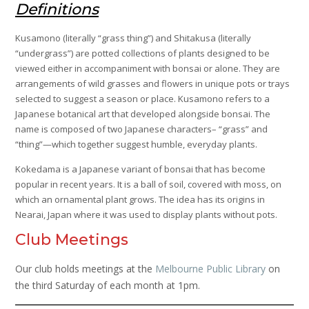
Definitions
Kusamono (literally “grass thing”) and Shitakusa (literally
“undergrass”) are potted collections of plants designed to be
viewed either in accompaniment with bonsai or alone. They are
arrangements of wild grasses and flowers in unique pots or trays
selected to suggest a season or place. Kusamono refers to a
Japanese botanical art that developed alongside bonsai. The
name is composed of two Japanese characters– “grass” and
“thing”—which together suggest humble, everyday plants.
Kokedama is a Japanese variant of bonsai that has become
popular in recent years. It is a ball of soil, covered with moss, on
which an ornamental plant grows. The idea has its origins in
Nearai, Japan where it was used to display plants without pots.
Club Meetings
Our club holds meetings at the
Melbourne Public Library
on
the third Saturday of each month at 1pm.