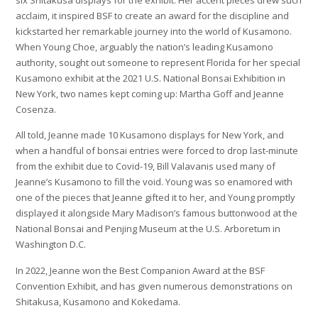
six Shitakusa displays for the exhibit. Her accent pieces drew such
acclaim, it inspired BSF to create an award for the discipline and
kickstarted her remarkable journey into the world of Kusamono.
When Young Choe, arguably the nation’s leading Kusamono
authority, sought out someone to represent Florida for her special
Kusamono exhibit at the 2021 U.S. National Bonsai Exhibition in
New York, two names kept coming up: Martha Goff and Jeanne
Cosenza.
All told, Jeanne made 10 Kusamono displays for New York, and
when a handful of bonsai entries were forced to drop last-minute
from the exhibit due to Covid-19, Bill Valavanis used many of
Jeanne’s Kusamono to fill the void. Young was so enamored with
one of the pieces that Jeanne gifted it to her, and Young promptly
displayed it alongside Mary Madison’s famous buttonwood at the
National Bonsai and Penjing Museum at the U.S. Arboretum in
Washington D.C.
In 2022, Jeanne won the Best Companion Award at the BSF
Convention Exhibit, and has given numerous demonstrations on
Shitakusa, Kusamono and Kokedama.