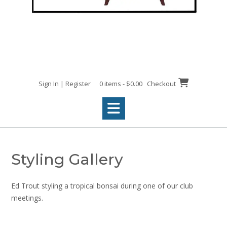
Sign In | Register
0 items - $0.00
Checkout
Styling Gallery
Ed Trout styling a tropical bonsai during one of our club
meetings.