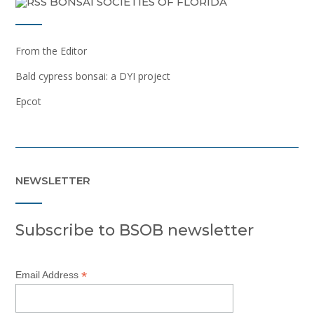
BONSAI SOCIETIES OF FLORIDA
From the Editor
Bald cypress bonsai: a DYI project
Epcot
NEWSLETTER
Subscribe to BSOB newsletter
*
Email Address