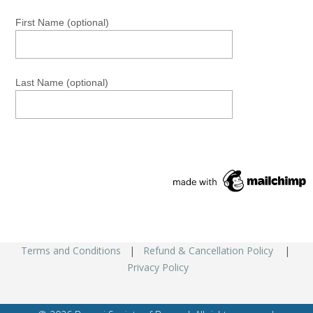
First Name (optional)
Last Name (optional)
Terms and Conditions
|
Refund & Cancellation Policy
|
Privacy Policy