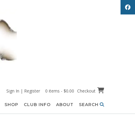
Sign In | Register
0 items - $0.00
Checkout
SHOP
CLUB INFO
ABOUT
SEARCH