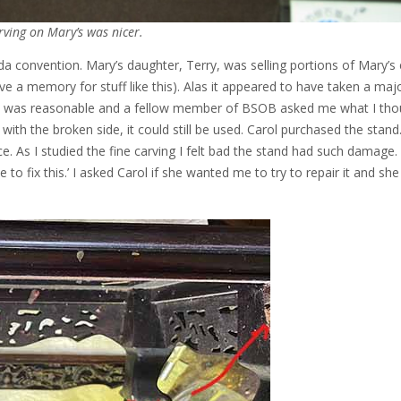
rving on Mary’s was nicer.
da convention. Mary’s daughter, Terry, was selling portions of Mary’s 
ve a memory for stuff like this). Alas it appeared to have taken a majo
ice was reasonable and a fellow member of BSOB asked me what I tho
n with the broken side, it could still be used. Carol purchased the stand
. As I studied the fine carving I felt bad the stand had such damage.
to fix this.’ I asked Carol if she wanted me to try to repair it and she