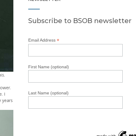
Subscribe to BSOB newsletter
*
Email Address
First Name (optional)
is.
lower.
Last Name (optional)
. I
y years