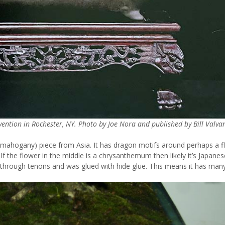
ntion in Rochester, NY. Photo by Joe Nora and published by Bill Valvan
 mahogany) piece from Asia. It has dragon motifs around perhaps a f
If the flower in the middle is a chrysanthemum then likely it’s Japanese
has through tenons and was glued with hide glue. This means it has man