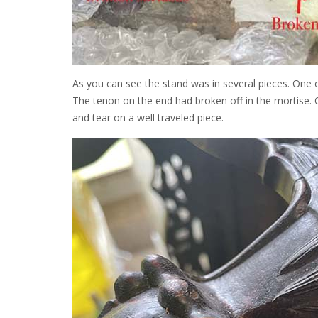
As you can see the stand was in several pieces. One 
The tenon on the end had broken off in the mortise.
and tear on a well traveled piece.