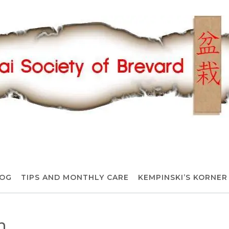
OG
TIPS AND MONTHLY CARE
KEMPINSKI’S KORNER
n