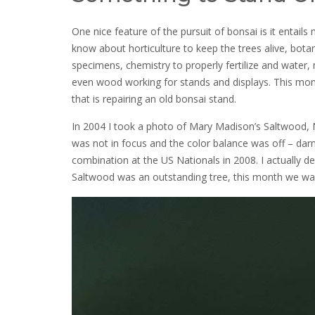
One nice feature of the pursuit of bonsai is it entail
know about horticulture to keep the trees alive, bot
specimens, chemistry to properly fertilize and water,
even wood working for stands and displays. This mont
that is repairing an old bonsai stand.
In 2004 I took a photo of Mary Madison’s Saltwood, Nea
was not in focus and the color balance was off – da
combination at the US Nationals in 2008. I actually d
Saltwood was an outstanding tree, this month we wan