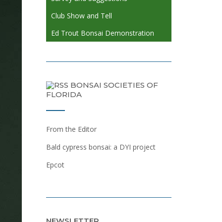
Club Show and Tell
Ed Trout Bonsai Demonstration
BONSAI SOCIETIES OF
FLORIDA
From the Editor
Bald cypress bonsai: a DYI project
Epcot
NEWSLETTER