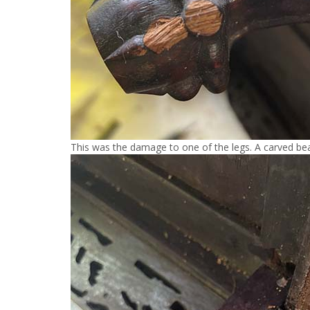
This was the damage to one of the legs. A carved bea