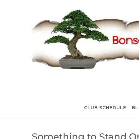
Skip
to
content
CLUB SCHEDULE
BL
Something to Stand O