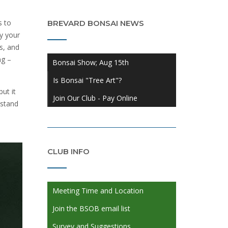
s to
BREVARD BONSAI NEWS
y your
s, and
ng –
Bonsai Show; Aug 15th
Is Bonsai "Tree Art"?
ut it
Join Our Club - Pay Online
 stand
CLUB INFO
Meeting Time and Location
Join the BSOB email list
Survey and Suggestions