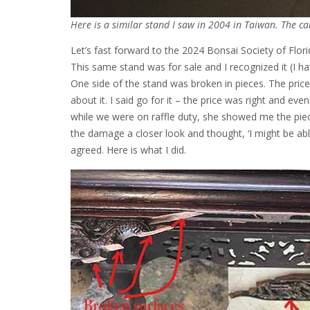
Here is a similar stand I saw in 2004 in Taiwan. The ca
Let’s fast forward to the 2024 Bonsai Society of Flori
This same stand was for sale and I recognized it (I ha
One side of the stand was broken in pieces. The pr
about it. I said go for it – the price was right and eve
while we were on raffle duty, she showed me the piece
the damage a closer look and thought, ‘I might be able 
agreed. Here is what I did.