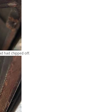
d had chipped off.