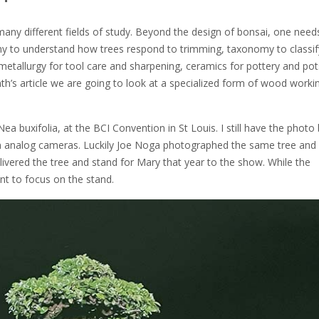
s many different fields of study. Beyond the design of bonsai, one need
any to understand how trees respond to trimming, taxonomy to classif
 metallurgy for tool care and sharpening, ceramics for pottery and pot
h’s article we are going to look at a specialized form of wood worki
 buxifolia, at the BCI Convention in St Louis. I still have the photo b
rn analog cameras. Luckily Joe Noga photographed the same tree and
elivered the tree and stand for Mary that year to the show. While the
t to focus on the stand.