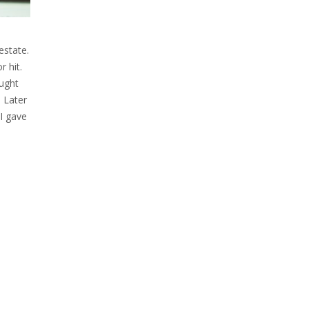
estate.
r hit.
ught
. Later
 I gave