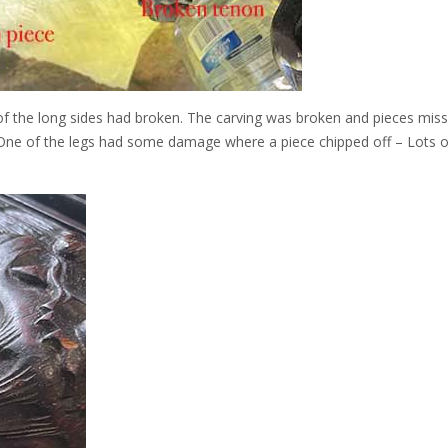
of the long sides had broken. The carving was broken and pieces miss
 One of the legs had some damage where a piece chipped off – Lots 