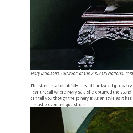
Mary Madison’s Saltwood at the 2008 US National conve
The stand is a beautifully carved hardwood (probably
I can’t recall where Mary said she obtained the stand. 
can tell you though the joinery is Asian style as it 
– maybe even antique status.