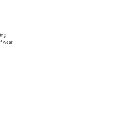
ing.
of wear