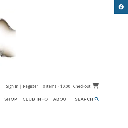
Sign In | Register
0 items - $0.00
Checkout
SHOP
CLUB INFO
ABOUT
SEARCH