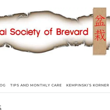
OG
TIPS AND MONTHLY CARE
KEMPINSKI’S KORNER
5