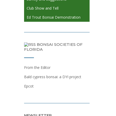
Club Show and Tell
Ed Trout Bonsai Demonstration
BONSAI SOCIETIES OF
FLORIDA
From the Editor
Bald cypress bonsai: a DYI project
Epcot
NEWSLETTER