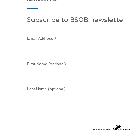
Subscribe to BSOB newsletter
*
Email Address
First Name (optional)
Last Name (optional)