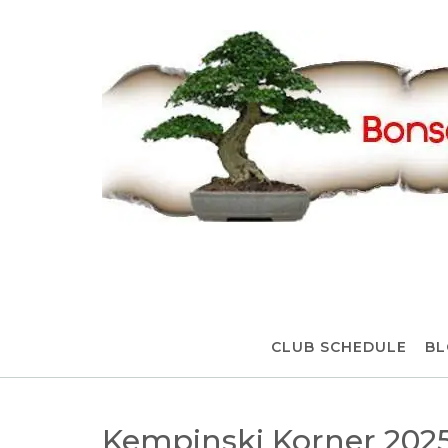
Skip
to
content
CLUB SCHEDULE
BL
Kempinski Korner 202