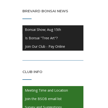
BREVARD BONSAI NEWS
Bonsai Show; Aug 15th
Is Bonsai "Tree Art"?
Join Our Club - Pay Online
CLUB INFO
Meeting Time and Location
Join the BSOB email list
Survey and Suggestions