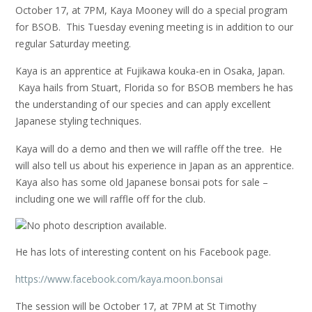
October 17, at 7PM, Kaya Mooney will do a special program
for BSOB. This Tuesday evening meeting is in addition to our
regular Saturday meeting.
Kaya is an apprentice at Fujikawa kouka-en in Osaka, Japan.
Kaya hails from Stuart, Florida so for BSOB members he has
the understanding of our species and can apply excellent
Japanese styling techniques.
Kaya will do a demo and then we will raffle off the tree. He
will also tell us about his experience in Japan as an apprentice.
Kaya also has some old Japanese bonsai pots for sale –
including one we will raffle off for the club.
He has lots of interesting content on his Facebook page.
https://www.facebook.com/kaya.moon.bonsai
The session will be October 17, at 7PM at St Timothy