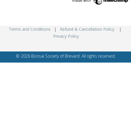
Terms and Conditions
|
Refund & Cancellation Policy
|
Privacy Policy
© 2026 Bonsai Society of Brevard. All rights reserved.