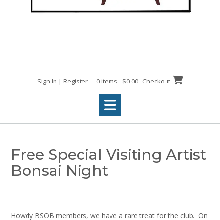
Sign In | Register
0 items - $0.00
Checkout
Free Special Visiting Artist
Bonsai Night
Howdy BSOB members, we have a rare treat for the club. On