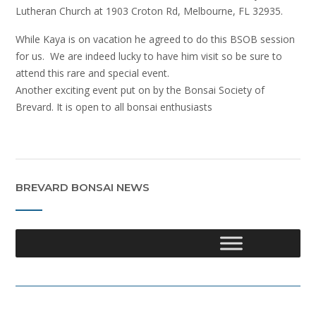
Lutheran Church at 1903 Croton Rd, Melbourne, FL 32935.
While Kaya is on vacation he agreed to do this BSOB session
for us. We are indeed lucky to have him visit so be sure to
attend this rare and special event.
Another exciting event put on by the Bonsai Society of
Brevard. It is open to all bonsai enthusiasts
BREVARD BONSAI NEWS