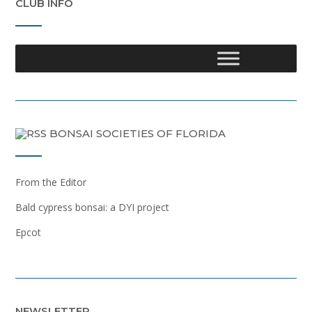
CLUB INFO
BONSAI SOCIETIES OF FLORIDA
From the Editor
Bald cypress bonsai: a DYI project
Epcot
NEWSLETTER