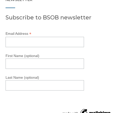
Subscribe to BSOB newsletter
*
Email Address
First Name (optional)
Last Name (optional)