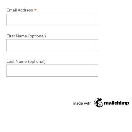
*
Email Address
First Name (optional)
Last Name (optional)