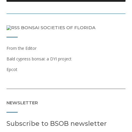
BONSAI SOCIETIES OF FLORIDA
From the Editor
Bald cypress bonsai: a DYI project
Epcot
NEWSLETTER
Subscribe to BSOB newsletter