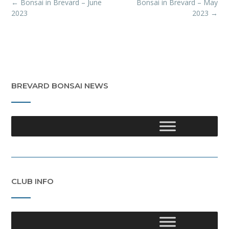
Post
←
Bonsai in Brevard – June
Bonsai in Brevard – May
navigation
2023
2023
→
BREVARD BONSAI NEWS
CLUB INFO