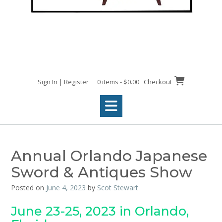
Sign In | Register
0 items - $0.00
Checkout
Annual Orlando Japanese
Sword & Antiques Show
Posted on
June 4, 2023
by
Scot Stewart
June 23-25, 2023 in Orlando,