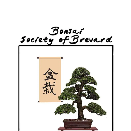
Skip
to
content