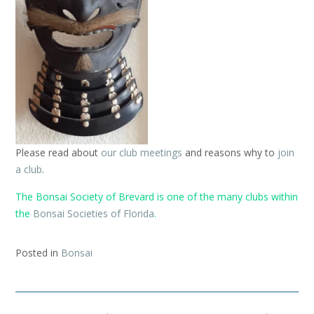
Please read about
our club meetings
and reasons why to
join
a club
.
The Bonsai Society of Brevard is one of the many clubs within
the
Bonsai Societies of Florida
.
Posted in
Bonsai