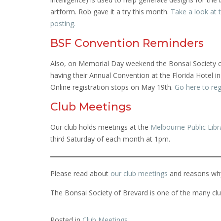
artform. Rob gave it a try this month.
Take a look at 
posting.
BSF Convention Reminders
Also, on Memorial Day weekend the Bonsai Society of
having their Annual Convention at the Florida Hotel i
Online registration stops on May 19th.
Go here to reg
Club Meetings
Our club holds meetings at the
Melbourne Public Libr
third Saturday of each month at 1pm.
Please read about
our club meetings
and reasons wh
The Bonsai Society of Brevard is one of the many clu
Posted in
Club Meetings