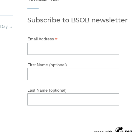
Subscribe to BSOB newsletter
 Day
→
*
Email Address
First Name (optional)
Last Name (optional)