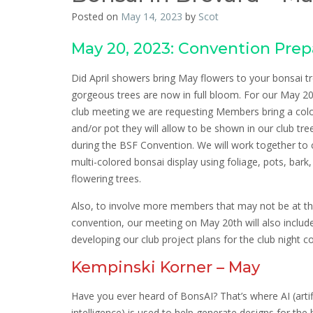
Posted on
May 14, 2023
by
Scot
May 20, 2023: Convention Prep
Did April showers bring May flowers to your bonsai 
gorgeous trees are now in full bloom. For our May 
club meeting we are requesting Members bring a colo
and/or pot they will allow to be shown in our club tree
during the BSF Convention. We will work together to 
multi-colored bonsai display using foliage, pots, bark
flowering trees.
Also, to involve more members that may not be at t
convention, our meeting on May 20th will also includ
developing our club project plans for the club night c
Kempinski Korner – May
Have you ever heard of BonsAI? That’s where AI (artifi
intelligence) is used to help generate designs for the