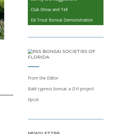
Club Show and Tell
Ed Trout Bonsai Demonstration
BONSAI SOCIETIES OF
FLORIDA
From the Editor
Bald cypress bonsai: a DYI project
Epcot
NEWSLETTER