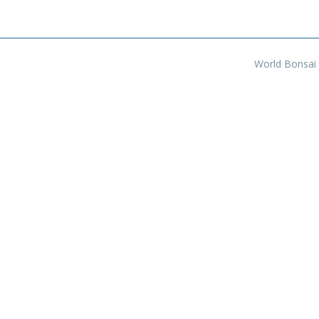
World Bonsai