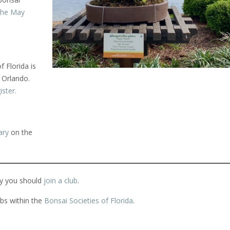
the May
 Florida is
n Orlando.
ister.
ary
on the
y you should
join a club
.
bs within the
Bonsai Societies of Florida
.