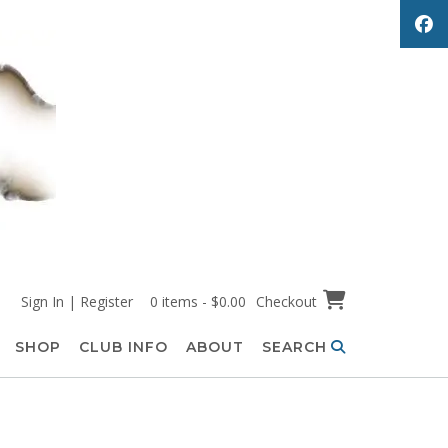
Sign In | Register
0 items - $0.00
Checkout
SHOP
CLUB INFO
ABOUT
SEARCH