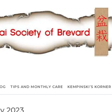
OG
TIPS AND MONTHLY CARE
KEMPINSKI’S KORNER
ay 2023