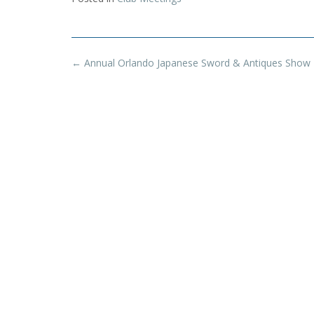
Post
←
Annual Orlando Japanese Sword & Antiques Show
navigation