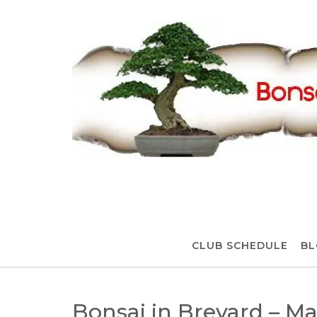
Skip
to
content
CLUB SCHEDULE
BL
Bonsai in Brevard – M