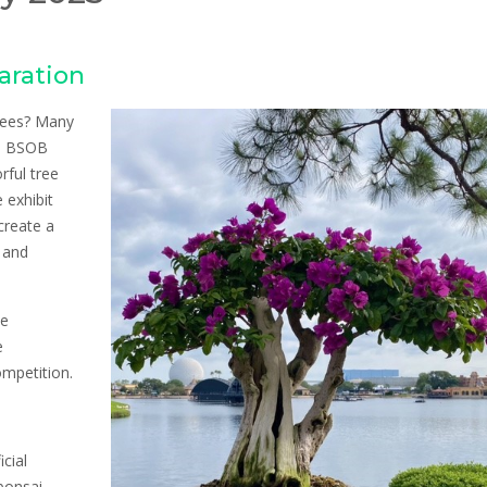
aration
trees? Many
20 BSOB
rful tree
 exhibit
create a
, and
he
e
ompetition.
cial
 bonsai