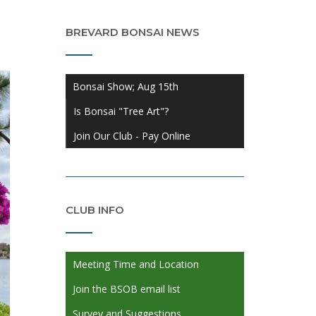
BREVARD BONSAI NEWS
Bonsai Show; Aug 15th
Is Bonsai "Tree Art"?
Join Our Club - Pay Online
CLUB INFO
Meeting Time and Location
Join the BSOB email list
Survey and Suggestions